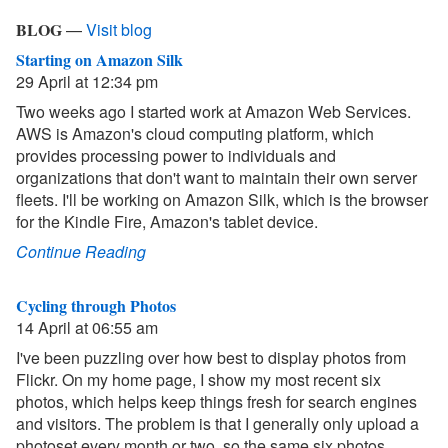
BLOG
—
Visit blog
Starting on Amazon Silk
29 April at 12:34 pm
Two weeks ago I started work at Amazon Web Services.
AWS is Amazon's cloud computing platform, which
provides processing power to individuals and
organizations that don't want to maintain their own server
fleets. I'll be working on Amazon Silk, which is the browser
for the Kindle Fire, Amazon's tablet device.
Continue Reading
Cycling through Photos
14 April at 06:55 am
I've been puzzling over how best to display photos from
Flickr. On my home page, I show my most recent six
photos, which helps keep things fresh for search engines
and visitors. The problem is that I generally only upload a
photoset every month or two, so the same six photos