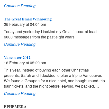
Continue Reading
The Great Email Winnowing
25 February at 04:04 pm
Today and yesterday I tackled my Gmail inbox: at least
6000 messages from the past eight years.
Continue Reading
Vancouver 2012
18 February at 05:29 pm
This year, instead of buying each other Christmas
presents, Sarah and I decided to plan a trip to Vancouver.
We found a Groupon for a nice hotel, and bought round-trip
train tickets, and the night before leaving, we packed….
Continue Reading
EPHEMERA