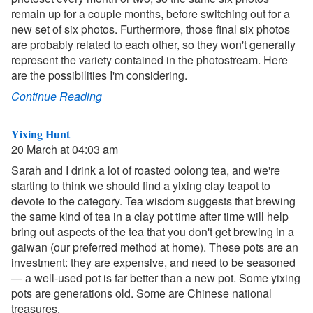
remain up for a couple months, before switching out for a
new set of six photos. Furthermore, those final six photos
are probably related to each other, so they won't generally
represent the variety contained in the photostream. Here
are the possibilities I'm considering.
Continue Reading
Yixing Hunt
20 March at 04:03 am
Sarah and I drink a lot of roasted oolong tea, and we're
starting to think we should find a yixing clay teapot to
devote to the category. Tea wisdom suggests that brewing
the same kind of tea in a clay pot time after time will help
bring out aspects of the tea that you don't get brewing in a
gaiwan (our preferred method at home). These pots are an
investment: they are expensive, and need to be seasoned
— a well-used pot is far better than a new pot. Some yixing
pots are generations old. Some are Chinese national
treasures.