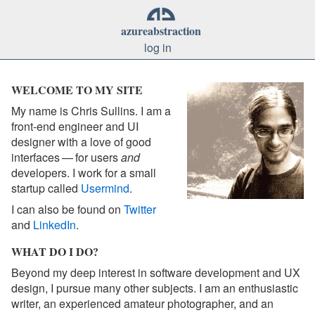
azure
abstraction
log in
WELCOME TO MY SITE
My name is Chris Sullins. I am a
front-end engineer and UI
designer with a love of good
interfaces — for users
and
developers. I work for a small
startup called
Usermind
.
I can also be found on
Twitter
and
LinkedIn
.
WHAT DO I DO?
Beyond my deep interest in software development and UX
design, I pursue many other subjects. I am an enthusiastic
writer, an experienced amateur photographer, and an