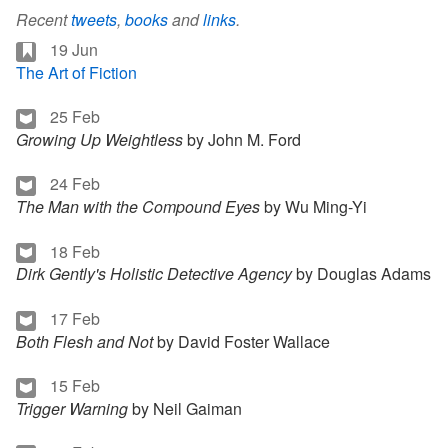
Recent
tweets
,
books
and
links
.
19 Jun
The Art of Fiction
25 Feb
Growing Up Weightless
by John M. Ford
24 Feb
The Man with the Compound Eyes
by Wu Ming-Yi
18 Feb
Dirk Gently's Holistic Detective Agency
by Douglas Adams
17 Feb
Both Flesh and Not
by David Foster Wallace
15 Feb
Trigger Warning
by Neil Gaiman