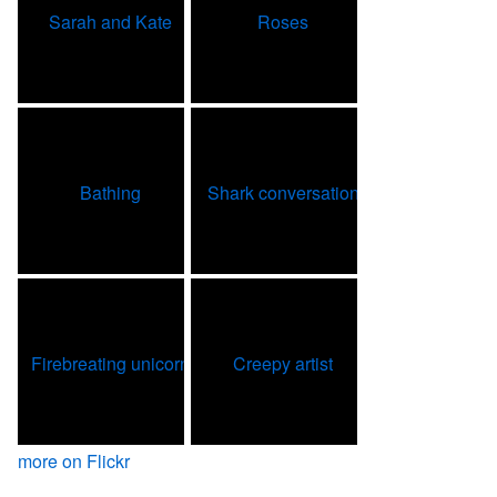
more on Flickr