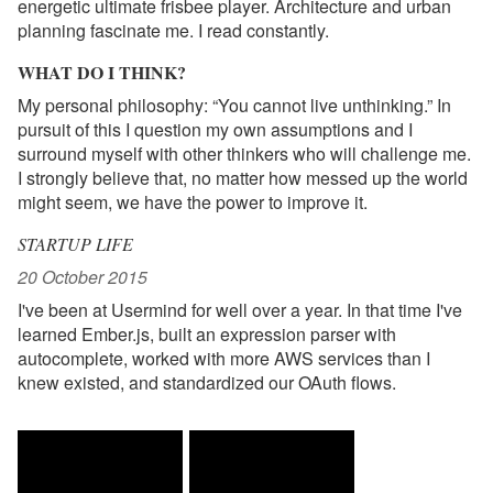
energetic ultimate frisbee player. Architecture and urban
planning fascinate me. I read constantly.
WHAT DO I THINK?
My personal philosophy: “You cannot live unthinking.” In
pursuit of this I question my own assumptions and I
surround myself with other thinkers who will challenge me.
I strongly believe that, no matter how messed up the world
might seem, we have the power to improve it.
STARTUP LIFE
20 October 2015
I've been at Usermind for well over a year. In that time I've
learned Ember.js, built an expression parser with
autocomplete, worked with more AWS services than I
knew existed, and standardized our OAuth flows.